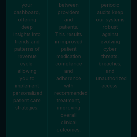
your
between
periodic
dashboard,
providers
audits keep
offering
and
our systems
deep
patients.
robust
insights into
This results
against
trends and
in improved
evolving
patterns of
patient
cyber
revenue
medication
threats,
cycle,
compliance
breaches,
allowing
and
and
you to
adherence
unauthorized
implement
with
access.
personalized
recommended
patient care
treatment,
strategies.
improving
overall
clinical
outcomes.