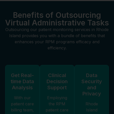
Benefits of Outsourcing
Virtual Administrative Tasks
Outsourcing our patient monitoring services in Rhode
Island provides you with a bundle of benefits that
enhances your RPM programs efficacy and
efficiency.
Get Real-
Clinical
Data
time Data
Decision
Security
Analysis
Support
and
Privacy
With our
Employing
patient care
the RPM
Rhode
billing team,
patient care
Island