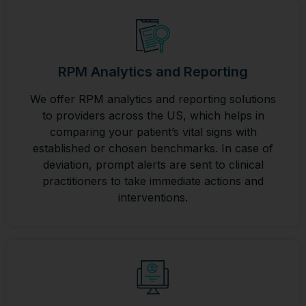
RPM Analytics and Reporting
We offer RPM analytics and reporting solutions
to providers across the US, which helps in
comparing your patient’s vital signs with
established or chosen benchmarks. In case of
deviation, prompt alerts are sent to clinical
practitioners to take immediate actions and
interventions.