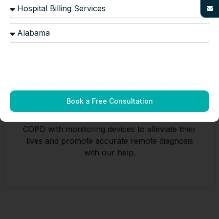
Pulmonology Remote Patient
Monitoring
Book a Free Consultation
Provide your patients suffering from asthma or
COPD with monitoring devices to alleviate their
lives and promote accurate remote diagnosis
with our help.