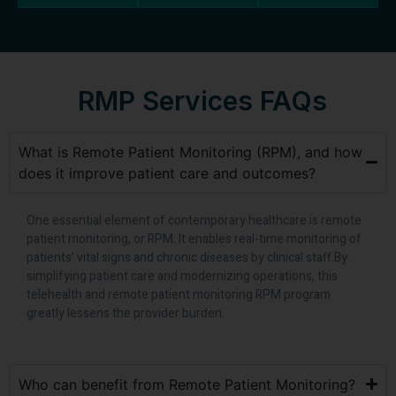
RMP Services FAQs
What is Remote Patient Monitoring (RPM), and how
does it improve patient care and outcomes?
One essential element of contemporary healthcare is remote
patient monitoring, or RPM. It enables real-time monitoring of
patients’ vital signs and chronic diseases by clinical staff.By
simplifying patient care and modernizing operations, this
telehealth and remote patient monitoring RPM program
greatly lessens the provider burden.
Who can benefit from Remote Patient Monitoring?