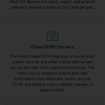
them 4G devices and track, report, and analyze
patients’s medical conditions 24/7 and get paid.
Cloud RPM Servers
Our cloud-based EHR integration ensures your
patient records and other critical data remain
secure and safe from unauthorized hands. This
helps you to compare patient data with
information from electronic health records
(EHR) and lifestyle logs to identify changes in
patient health.