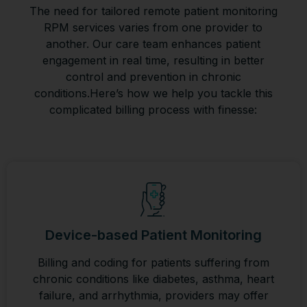
The need for tailored remote patient monitoring
RPM services varies from one provider to
another. Our care team enhances patient
engagement in real time, resulting in better
control and prevention in chronic
conditions.Here’s how we help you tackle this
complicated billing process with finesse:
Device-based Patient Monitoring
Billing and coding for patients suffering from
chronic conditions like diabetes, asthma, heart
failure, and arrhythmia, providers may offer