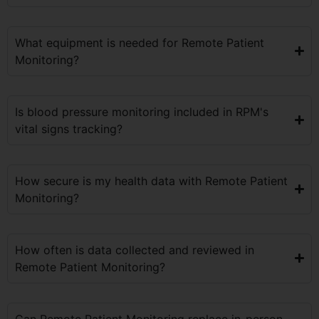
What equipment is needed for Remote Patient
Monitoring?
Is blood pressure monitoring included in RPM's
vital signs tracking?
How secure is my health data with Remote Patient
Monitoring?
How often is data collected and reviewed in
Remote Patient Monitoring?
Can Remote Patient Monitoring replace in-person