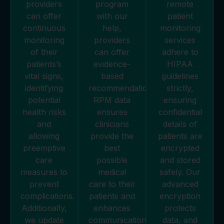
providers
program
remote
can offer
with our
patient
continuous
help,
monitoring
monitoring
providers
services
of their
can offer
adhere to
patients’s
evidence-
HIPAA
vital signs,
based
guidelines
identifying
recommendations.
strictly,
potential
RPM data
ensuring
health risks
ensures
confidential
and
clinicians
details of
allowing
provide the
patients are
preemptive
best
encrypted
care
possible
and stored
measures to
medical
safely. Our
prevent
care to their
advanced
complications.
patients and
encryption
Additionally,
enhances
protects
we update
communication
data, and