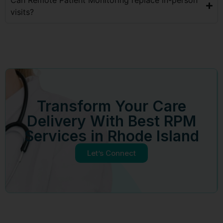
visits?
Transform Your Care
Delivery With Best RPM
Services in Rhode Island
Let’s Connect