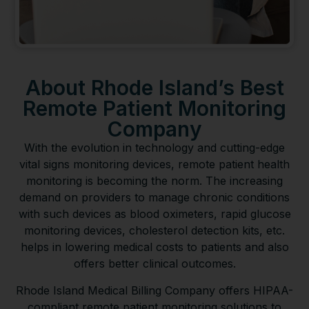
About Rhode Island’s Best
Remote Patient Monitoring
Company
With the evolution in technology and cutting-edge
vital signs monitoring devices, remote patient health
monitoring is becoming the norm. The increasing
demand on providers to manage chronic conditions
with such devices as blood oximeters, rapid glucose
monitoring devices, cholesterol detection kits, etc.
helps in lowering medical costs to patients and also
offers better clinical outcomes.
Rhode Island Medical Billing Company offers HIPAA-
compliant remote patient monitoring solutions to