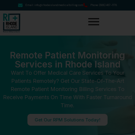
Email: info@rhodeislandmedicalbilling.com
Phone: (888) 487-1178
Remote Patient Monitoring
Services in Rhode Island
Want To Offer Medical Care Services To Your
Patients Remotely? Get Our State-Of-The-Art
Remote Patient Monitoring Billing Services To
Receive Payments On Time With Faster Turnaround
Time.
Get Our RPM Solutions Today!