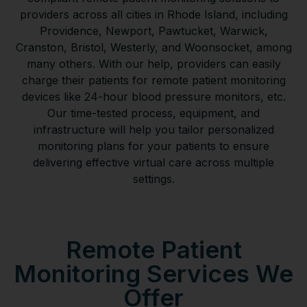
providers across all cities in Rhode Island, including
Providence, Newport, Pawtucket, Warwick,
Cranston, Bristol, Westerly, and Woonsocket, among
many others. With our help, providers can easily
charge their patients for remote patient monitoring
devices like 24-hour blood pressure monitors, etc.
Our time-tested process, equipment, and
infrastructure will help you tailor personalized
monitoring plans for your patients to ensure
delivering effective virtual care across multiple
settings.
Remote Patient
Monitoring Services We
Offer