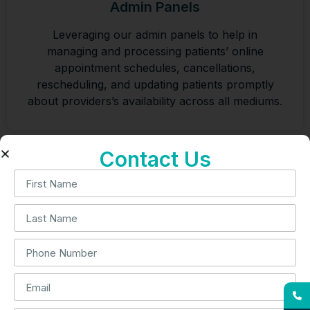
Admin Panels
Leveraging our admin panels to help in
managing and processing patients’ online
appointment schedules, cancellations,
rescheduling, and updating patients promptly
about providers’s availability across all mediums.
Contact Us
Cardiology Remote Patient Monitoring
We offer a remote patient monitoring system for
patients suffering from cardiovascular disease.
Our billing services for cardiology RPM
enhance compliance and reduce denials.