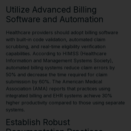
Utilize Advanced Billing
Software and Automation
Healthcare providers should adopt billing software
with built-in code validation, automated claim
scrubbing, and real-time eligibility verification
capabilities. According to HIMSS (Healthcare
Information and Management Systems Society),
automated billing systems reduce claim errors by
50% and decrease the time required for claim
submission by 60%. The American Medical
Association (AMA) reports that practices using
integrated billing and EHR systems achieve 30%
higher productivity compared to those using separate
systems.
Establish Robust