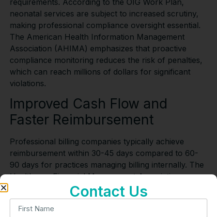
requirements. According to the OIG Work Plan,
neonatal services are subject to increased scrutiny,
making professional compliance oversight essential.
The American Health Information Management
Association (AHIMA) emphasizes that proactive
compliance monitoring reduces the risk of penalties,
which can reach millions of dollars for significant
violations.
Improved Cash Flow and
Faster Reimbursement
Professional billing companies typically achieve
reimbursement within 30-45 days compared to 60-
90 days for practices managing billing internally. The
Healthcare Financial Management Association
Contact Us
(HFMA) reports that improved cash flow enables
healthcare providers to invest in technology and
expand services. According to the Council for