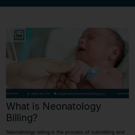
What is Neonatology
Billing?
Neonatology billing is the process of submitting and