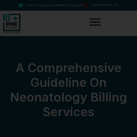
Email: info@rhodeislandmedicalbilling.com
Phone: (888) 487-1178
A Comprehensive
Guideline On
Neonatology Billing
Services