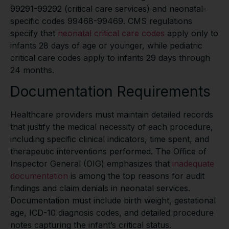
99291-99292 (critical care services) and neonatal-
specific codes 99468-99469. CMS regulations
specify that
neonatal critical care codes
apply only to
infants 28 days of age or younger, while pediatric
critical care codes apply to infants 29 days through
24 months.
Documentation Requirements
Healthcare providers must maintain detailed records
that justify the medical necessity of each procedure,
including specific clinical indicators, time spent, and
therapeutic interventions performed. The Office of
Inspector General (OIG) emphasizes that
inadequate
documentation
is among the top reasons for audit
findings and claim denials in neonatal services.
Documentation must include birth weight, gestational
age, ICD-10 diagnosis codes, and detailed procedure
notes capturing the infant’s critical status.