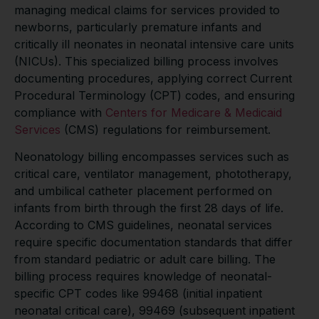
managing medical claims for services provided to
newborns, particularly premature infants and
critically ill neonates in neonatal intensive care units
(NICUs). This specialized billing process involves
documenting procedures, applying correct Current
Procedural Terminology (CPT) codes, and ensuring
compliance with
Centers for Medicare & Medicaid
Services
(CMS) regulations for reimbursement.
Neonatology billing encompasses services such as
critical care, ventilator management, phototherapy,
and umbilical catheter placement performed on
infants from birth through the first 28 days of life.
According to CMS guidelines, neonatal services
require specific documentation standards that differ
from standard pediatric or adult care billing. The
billing process requires knowledge of neonatal-
specific CPT codes like 99468 (initial inpatient
neonatal critical care), 99469 (subsequent inpatient