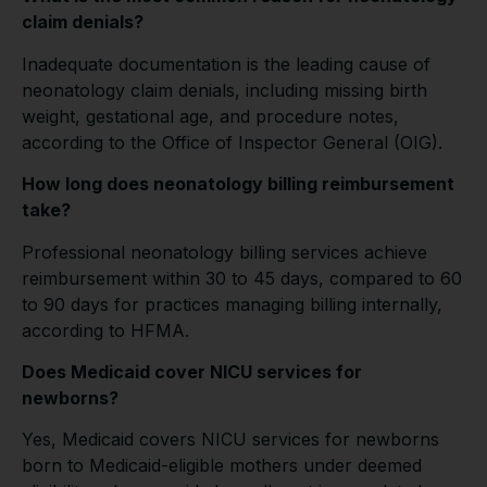
claim denials?
Inadequate documentation is the leading cause of
neonatology claim denials, including missing birth
weight, gestational age, and procedure notes,
according to the Office of Inspector General (OIG).
How long does neonatology billing reimbursement
take?
Professional neonatology billing services achieve
reimbursement within 30 to 45 days, compared to 60
to 90 days for practices managing billing internally,
according to HFMA.
Does Medicaid cover NICU services for
newborns?
Yes, Medicaid covers NICU services for newborns
born to Medicaid-eligible mothers under deemed