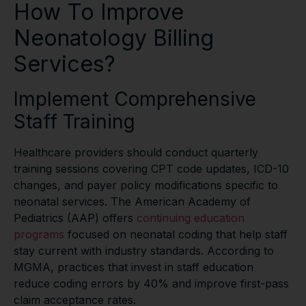
How To Improve
Neonatology Billing
Services?
Implement Comprehensive
Staff Training
Healthcare providers should conduct quarterly
training sessions covering CPT code updates, ICD-10
changes, and payer policy modifications specific to
neonatal services. The American Academy of
Pediatrics (AAP) offers
continuing education
programs
focused on neonatal coding that help staff
stay current with industry standards. According to
MGMA, practices that invest in staff education
reduce coding errors by 40% and improve first-pass
claim acceptance rates.