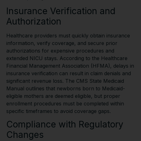
Insurance Verification and
Authorization
Healthcare providers must quickly obtain insurance
information, verify coverage, and secure prior
authorizations for expensive procedures and
extended NICU stays. According to the Healthcare
Financial Management Association (HFMA), delays in
insurance verification can result in claim denials and
significant revenue loss. The CMS State Medicaid
Manual outlines that newborns born to Medicaid-
eligible mothers are deemed eligible, but proper
enrollment procedures must be completed within
specific timeframes to avoid coverage gaps.
Compliance with Regulatory
Changes