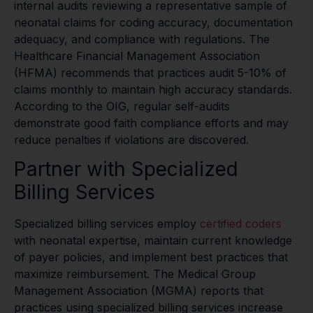
internal audits reviewing a representative sample of
neonatal claims for coding accuracy, documentation
adequacy, and compliance with regulations. The
Healthcare Financial Management Association
(HFMA) recommends that practices audit 5-10% of
claims monthly to maintain high accuracy standards.
According to the OIG, regular self-audits
demonstrate good faith compliance efforts and may
reduce penalties if violations are discovered.
Partner with Specialized
Billing Services
Specialized billing services employ
certified coders
with neonatal expertise, maintain current knowledge
of payer policies, and implement best practices that
maximize reimbursement. The Medical Group
Management Association (MGMA) reports that
practices using specialized billing services increase