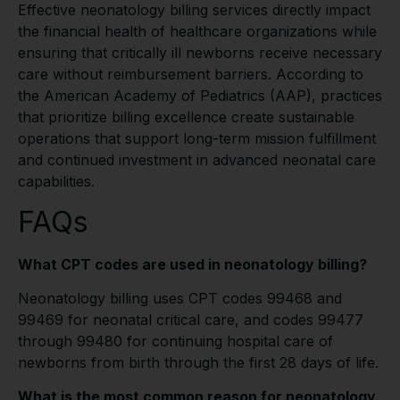
Effective neonatology billing services directly impact
the financial health of healthcare organizations while
ensuring that critically ill newborns receive necessary
care without reimbursement barriers. According to
the American Academy of Pediatrics (AAP), practices
that prioritize billing excellence create sustainable
operations that support long-term mission fulfillment
and continued investment in advanced neonatal care
capabilities.
FAQs
What CPT codes are used in neonatology billing?
Neonatology billing uses CPT codes 99468 and
99469 for neonatal critical care, and codes 99477
through 99480 for continuing hospital care of
newborns from birth through the first 28 days of life.
What is the most common reason for neonatology