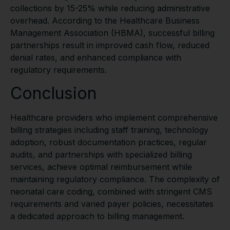
collections by 15-25% while reducing administrative
overhead. According to the Healthcare Business
Management Association (HBMA), successful billing
partnerships result in improved cash flow, reduced
denial rates, and enhanced compliance with
regulatory requirements.
Conclusion
Healthcare providers who implement comprehensive
billing strategies including staff training, technology
adoption, robust documentation practices, regular
audits, and partnerships with specialized billing
services, achieve optimal reimbursement while
maintaining regulatory compliance. The complexity of
neonatal care coding, combined with stringent CMS
requirements and varied payer policies, necessitates
a dedicated approach to billing management.