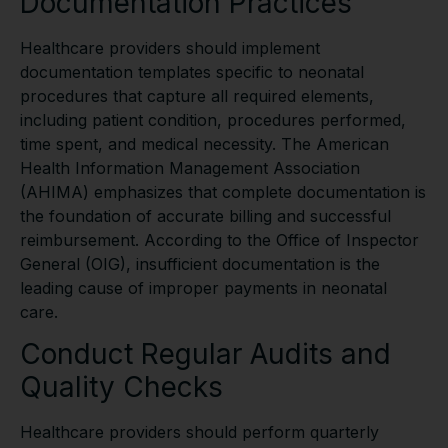
Documentation Practices
Healthcare providers should implement
documentation templates specific to neonatal
procedures that capture all required elements,
including patient condition, procedures performed,
time spent, and medical necessity. The American
Health Information Management Association
(AHIMA) emphasizes that complete documentation is
the foundation of accurate billing and successful
reimbursement. According to the Office of Inspector
General (OIG), insufficient documentation is the
leading cause of improper payments in neonatal
care.
Conduct Regular Audits and
Quality Checks
Healthcare providers should perform quarterly