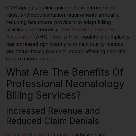
CMS updates coding guidelines, reimbursement
rates, and documentation requirements annually,
requiring healthcare providers to adapt billing
practices continuously.
The American Hospital
Association
(AHA) reports that regulatory complexity
has increased significantly with new quality metrics
and value-based payment models affecting neonatal
care reimbursement.
What Are The Benefits Of
Professional Neonatology
Billing Services?
Increased Revenue and
Reduced Claim Denials
Specialized billing companies
achieve claim