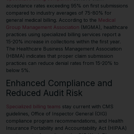
acceptance rates exceeding 95% on first submissions
compared to industry averages of 75-80% for
general medical billing. According to the
Medical
Group Management Association
(MGMA), healthcare
practices using specialized billing services report a
15-20% increase in collections within the first year.
The Healthcare Business Management Association
(HBMA) indicates that proper claim submission
practices can reduce denial rates from 15-20% to
below 5%.
Enhanced Compliance and
Reduced Audit Risk
Specialized billing teams
stay current with CMS
guidelines, Office of Inspector General (OIG)
compliance program recommendations, and Health
Insurance Portability and Accountability Act (HIPAA)