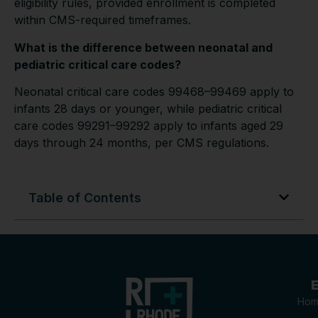
eligibility rules, provided enrollment is completed
within CMS-required timeframes.
What is the difference between neonatal and
pediatric critical care codes?
Neonatal critical care codes 99468–99469 apply to
infants 28 days or younger, while pediatric critical
care codes 99291–99292 apply to infants aged 29
days through 24 months, per CMS regulations.
Table of Contents
E
Hom