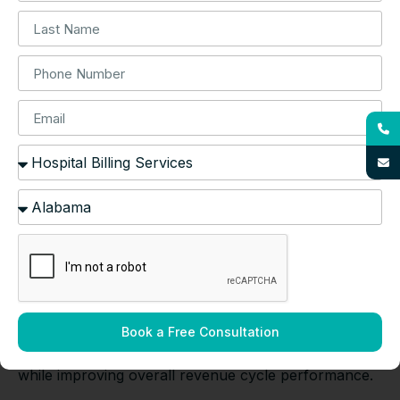
Affordable Quality Healthcare (CAQH), electronic
transactions reduce payment cycles by 15-20 days
compared to paper-based processes.
Access to Specialized
Expertise and Technology
Specialized billing companies employ certified
professional coders (CPCs) with neonatal expertise
and invest in billing software that integrates with
electronic health records (EHRs). The American
Academy of Professional Coders (AAPC) indicates
that specialized coders achieve 98% coding accuracy
compared to 85-90% for general medical coders.
According to Black Book Market Research,
healthcare organizations using advanced billing
Book a Free Consultation
technology reduce administrative costs by 25-30%
while improving overall revenue cycle performance.