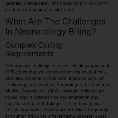
neonatal critical care), and codes 99477-99480 for
initial and continuing hospital care.
What Are The Challenges
In Neonatology Billing?
Complex Coding
Requirements
The primary challenge involves selecting appropriate
CPT codes that accurately reflect the level of care
provided, whether critical care, intensive care, or
continuing care services. According to the American
Medical Association (AMA), neonatal critical care
codes require detailed time documentation and
specific criteria that distinguish them from pediatric
critical care codes. Healthcare providers frequently
encounter difficulties differentiating between codes