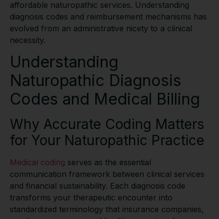
affordable naturopathic services. Understanding
diagnosis codes and reimbursement mechanisms has
evolved from an administrative nicety to a clinical
necessity.
Understanding
Naturopathic Diagnosis
Codes and Medical Billing
Why Accurate Coding Matters
for Your Naturopathic Practice
Medical coding
serves as the essential
communication framework between clinical services
and financial sustainability. Each diagnosis code
transforms your therapeutic encounter into
standardized terminology that insurance companies,