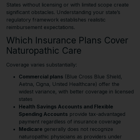
States without licensing or with limited scope create
significant obstacles. Understanding your state’s
regulatory framework establishes realistic
reimbursement expectations.
Which Insurance Plans Cover
Naturopathic Care
Coverage varies substantially:
Commercial plans
(Blue Cross Blue Shield,
Aetna, Cigna, United Healthcare) offer the
widest variance, with better coverage in licensed
states
Health Savings Accounts and Flexible
Spending Accounts
provide tax-advantaged
payment regardless of insurance coverage
Medicare
generally does not recognize
naturopathic physicians as providers under