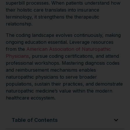
superbill processes. When patients understand how
their holistic care translates into insurance
terminology, it strengthens the therapeutic
relationship.
The coding landscape evolves continuously, making
ongoing education essential. Leverage resources
from the
American Association of Naturopathic
Physicians
, pursue coding certifications, and attend
professional workshops. Mastering diagnosis codes
and reimbursement mechanisms enables
naturopathic physicians to serve broader
populations, sustain their practices, and demonstrate
naturopathic medicine’s value within the modern
healthcare ecosystem.
Table of Contents