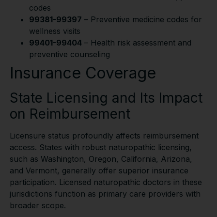
codes
99381-99397
– Preventive medicine codes for
wellness visits
99401-99404
– Health risk assessment and
preventive counseling
Insurance Coverage
State Licensing and Its Impact
on Reimbursement
Licensure status profoundly affects reimbursement
access. States with robust naturopathic licensing,
such as Washington, Oregon, California, Arizona,
and Vermont, generally offer superior insurance
participation. Licensed naturopathic doctors in these
jurisdictions function as primary care providers with
broader scope.