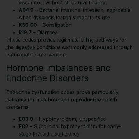
discomfort without structural findings
A04.9
– Bacterial intestinal infection, applicable
when dysbiosis testing supports its use
K59.00
– Constipation
R19.7
– Diarrhea
These codes provide legitimate billing pathways for
the digestive conditions commonly addressed through
naturopathic intervention.
Hormone Imbalances and
Endocrine Disorders
Endocrine dysfunction codes prove particularly
valuable for metabolic and reproductive health
concerns:
E03.9
– Hypothyroidism, unspecified
E02
– Subclinical hypothyroidism for early-
stage thyroid insufficiency