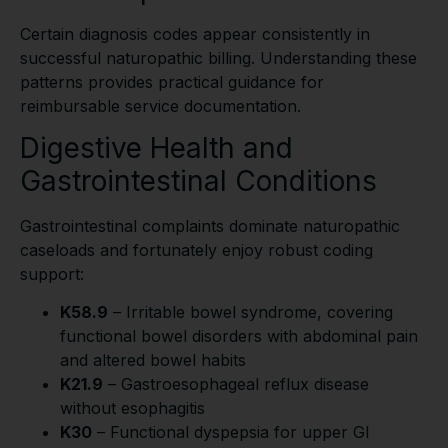
Certain diagnosis codes appear consistently in
successful naturopathic billing. Understanding these
patterns provides practical guidance for
reimbursable service documentation.
Digestive Health and
Gastrointestinal Conditions
Gastrointestinal complaints dominate naturopathic
caseloads and fortunately enjoy robust coding
support:
K58.9
– Irritable bowel syndrome, covering
functional bowel disorders with abdominal pain
and altered bowel habits
K21.9
– Gastroesophageal reflux disease
without esophagitis
K30
– Functional dyspepsia for upper GI