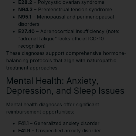
E28.2
– Polycystic ovarian syndrome
N94.3
– Premenstrual tension syndrome
N95.1
– Menopausal and perimenopausal
disorders
E27.40
– Adrenocortical insufficiency (note:
“adrenal fatigue” lacks official ICD-10
recognition)
These diagnoses support comprehensive hormone-
balancing protocols that align with naturopathic
treatment approaches.
Mental Health: Anxiety,
Depression, and Sleep Issues
Mental health diagnoses offer significant
reimbursement opportunities:
F41.1
– Generalized anxiety disorder
F41.9
– Unspecified anxiety disorder