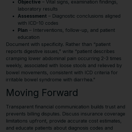
Objective
– Vital signs, examination findings,
laboratory results
Assessment
– Diagnostic conclusions aligned
with ICD-10 codes
Plan
– Interventions, follow-up, and patient
education
Document with specificity. Rather than “patient
reports digestive issues,” write “patient describes
cramping lower abdominal pain occurring 2-3 times
weekly, associated with loose stools and relieved by
bowel movements, consistent with ICD criteria for
irritable bowel syndrome with diarrhea.”
Moving Forward
Transparent financial communication builds trust and
prevents billing disputes. Discuss insurance coverage
limitations upfront, provide accurate cost estimates,
and educate patients about diagnosis codes and