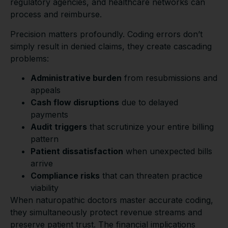
regulatory agencies, and healthcare networks can
process and reimburse.
Precision matters profoundly. Coding errors don’t
simply result in denied claims, they create cascading
problems:
Administrative burden
from resubmissions and
appeals
Cash flow disruptions
due to delayed
payments
Audit triggers
that scrutinize your entire billing
pattern
Patient dissatisfaction
when unexpected bills
arrive
Compliance risks
that can threaten practice
viability
When naturopathic doctors master accurate coding,
they simultaneously protect revenue streams and
preserve patient trust. The financial implications