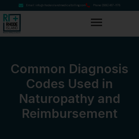
Email: info@rhodeislandmedicalbilling.com
Phone: (888) 487-1178
Common Diagnosis
Codes Used in
Naturopathy and
Reimbursement