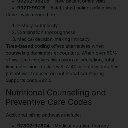
99202-99205
– New patient office visits
99211-99215
– Established patient office visits
Code levels depend on:
History complexity
Examination thoroughness
Medical decision-making intricacy
Time-based coding
offers alternatives when
counseling dominates encounters. When over 50%
of visit time involves discussion or education, total
time determines code level. A 40-minute established
patient visit focused on nutritional counseling
supports code 99215.
Nutritional Counseling and
Preventive Care Codes
Additional billing pathways include:
97802-97804
– Medical nutrition therapy