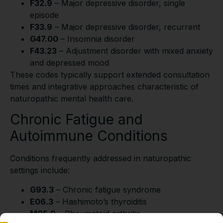
F32.9
– Major depressive disorder, single
episode
F33.9
– Major depressive disorder, recurrent
G47.00
– Insomnia disorder
F43.23
– Adjustment disorder with mixed anxiety
and depressed mood
These codes typically support extended consultation
times and integrative approaches characteristic of
naturopathic mental health care.
Chronic Fatigue and
Autoimmune Conditions
Conditions frequently addressed in naturopathic
settings include:
G93.3
– Chronic fatigue syndrome
E06.3
– Hashimoto’s thyroiditis
M05.9
– Rheumatoid arthritis