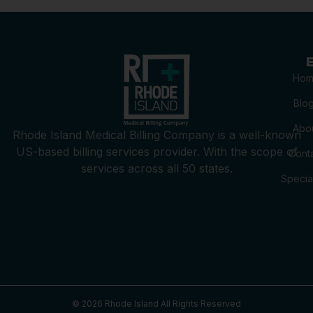
E
Hom
Blo
Abo
Rhode Island Medical Billing Company is a well-known
US-based billing services provider. With the scope of
Cont
services across all 50 states.
Special
© 2026
Rhode Island
All Rights Reserved