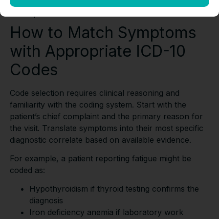
E66.9
– Obesity with appropriate BMI
specification
How to Match Symptoms
with Appropriate ICD-10
Codes
Code selection requires clinical reasoning and
familiarity with the coding system. Start with the
patient’s chief complaint and the primary reason for
the visit. Translate symptoms into their most specific
diagnostic correlate based on available evidence.
For example, a patient reporting fatigue might be
coded as:
Hypothyroidism if thyroid testing confirms the
diagnosis
Iron deficiency anemia if laboratory work