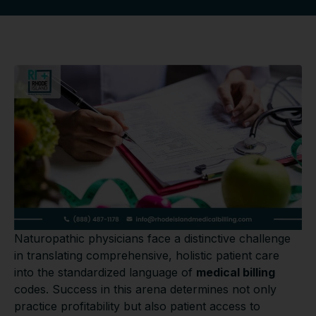
Naturopathic physicians face a distinctive challenge
in translating comprehensive, holistic patient care
into the standardized language of
medical billing
codes. Success in this arena determines not only
practice profitability but also patient access to