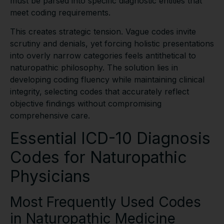
must be parsed into specific diagnostic entities that
meet coding requirements.
This creates strategic tension. Vague codes invite
scrutiny and denials, yet forcing holistic presentations
into overly narrow categories feels antithetical to
naturopathic philosophy. The solution lies in
developing coding fluency while maintaining clinical
integrity, selecting codes that accurately reflect
objective findings without compromising
comprehensive care.
Essential ICD-10 Diagnosis
Codes for Naturopathic
Physicians
Most Frequently Used Codes
in Naturopathic Medicine