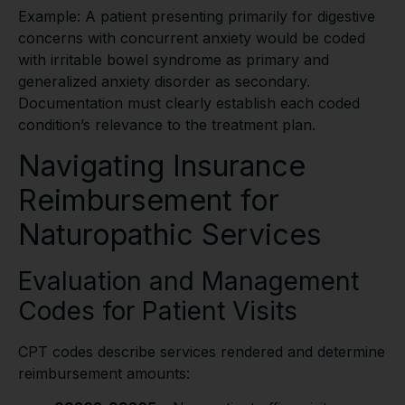
Example: A patient presenting primarily for digestive
concerns with concurrent anxiety would be coded
with irritable bowel syndrome as primary and
generalized anxiety disorder as secondary.
Documentation must clearly establish each coded
condition’s relevance to the treatment plan.
Navigating Insurance
Reimbursement for
Naturopathic Services
Evaluation and Management
Codes for Patient Visits
CPT codes describe services rendered and determine
reimbursement amounts: