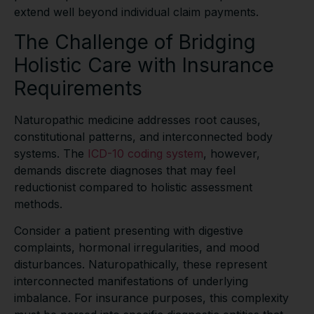
extend well beyond individual claim payments.
The Challenge of Bridging
Holistic Care with Insurance
Requirements
Naturopathic medicine addresses root causes,
constitutional patterns, and interconnected body
systems. The
ICD-10 coding system
, however,
demands discrete diagnoses that may feel
reductionist compared to holistic assessment
methods.
Consider a patient presenting with digestive
complaints, hormonal irregularities, and mood
disturbances. Naturopathically, these represent
interconnected manifestations of underlying
imbalance. For insurance purposes, this complexity