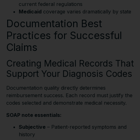
current federal regulations
Medicaid
coverage varies dramatically by state
Documentation Best
Practices for Successful
Claims
Creating Medical Records That
Support Your Diagnosis Codes
Documentation quality directly determines
reimbursement success. Each record must justify the
codes selected and demonstrate medical necessity.
SOAP note essentials:
Subjective
– Patient-reported symptoms and
history