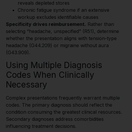
reveals depleted stores
Chronic fatigue syndrome if an extensive
workup excludes identifiable causes
Specificity drives reimbursement.
Rather than
selecting “headache, unspecified” (R51), determine
whether the presentation aligns with tension-type
headache (G44.209) or migraine without aura
(G43.909).
Using Multiple Diagnosis
Codes When Clinically
Necessary
Complex presentations frequently warrant multiple
codes. The primary diagnosis should reflect the
condition consuming the greatest clinical resources.
Secondary diagnoses address comorbidities
influencing treatment decisions.