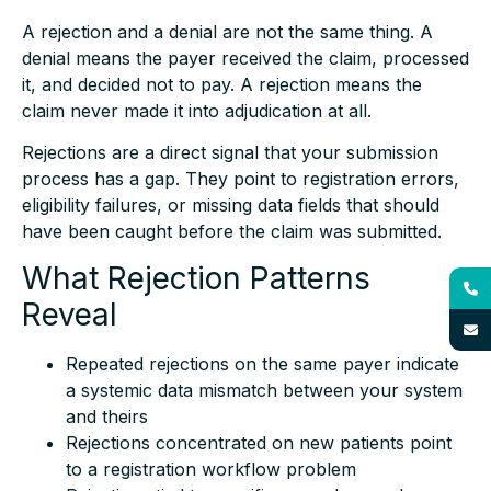
A rejection and a denial are not the same thing. A
denial means the payer received the claim, processed
it, and decided not to pay. A rejection means the
claim never made it into adjudication at all.
Rejections are a direct signal that your submission
process has a gap. They point to registration errors,
eligibility failures, or missing data fields that should
have been caught before the claim was submitted.
What Rejection Patterns
Reveal
Repeated rejections on the same payer indicate
a systemic data mismatch between your system
and theirs
Rejections concentrated on new patients point
to a registration workflow problem
Rejections tied to specific procedure codes