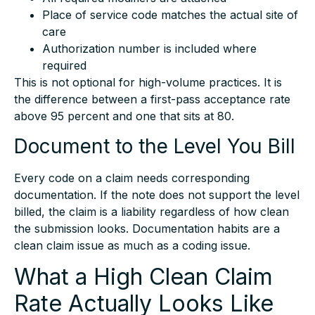
Place of service code matches the actual site of
care
Authorization number is included where
required
This is not optional for high-volume practices. It is
the difference between a first-pass acceptance rate
above 95 percent and one that sits at 80.
Document to the Level You Bill
Every code on a claim needs corresponding
documentation. If the note does not support the level
billed, the claim is a liability regardless of how clean
the submission looks. Documentation habits are a
clean claim issue as much as a coding issue.
What a High Clean Claim
Rate Actually Looks Like