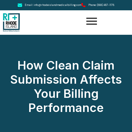
Email: info@rhodeislandmedicalbilling.com
Phone: (888) 487-1178
How Clean Claim
Submission Affects
Your Billing
Performance