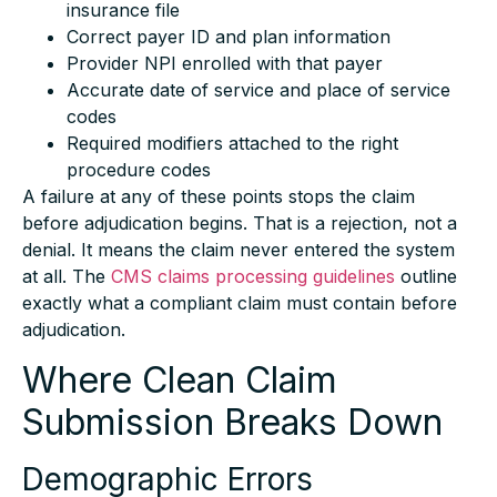
Correct payer ID and plan information
Provider NPI enrolled with that payer
Accurate date of service and place of service
codes
Required modifiers attached to the right
procedure codes
A failure at any of these points stops the claim
before adjudication begins. That is a rejection, not a
denial. It means the claim never entered the system
at all. The
CMS claims processing guidelines
outline
exactly what a compliant claim must contain before
adjudication.
Where Clean Claim
Submission Breaks Down
Demographic Errors