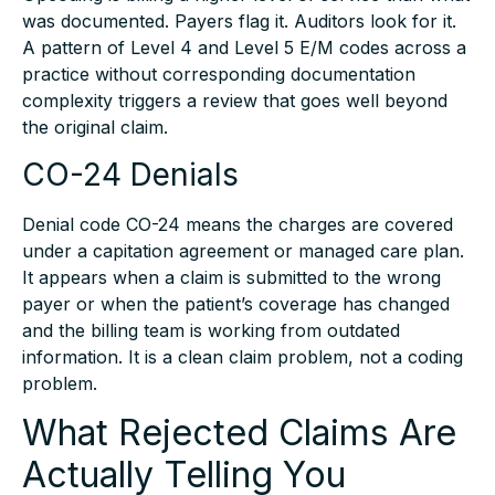
was documented. Payers flag it. Auditors look for it.
A pattern of Level 4 and Level 5 E/M codes across a
practice without corresponding documentation
complexity triggers a review that goes well beyond
the original claim.
CO-24 Denials
Denial code CO-24 means the charges are covered
under a capitation agreement or managed care plan.
It appears when a claim is submitted to the wrong
payer or when the patient’s coverage has changed
and the billing team is working from outdated
information. It is a clean claim problem, not a coding
problem.
What Rejected Claims Are
Actually Telling You