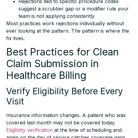
suggest a scrubber gap or a modifier rule your
team is not applying consistently
Most practices work rejections individually without
ever looking at the pattern. The pattern is where the
fix lives.
Best Practices for Clean
Claim Submission in
Healthcare Billing
Verify Eligibility Before Every
Visit
Insurance information changes. A patient who was
covered last month may not be covered today.
Eligibility verification
at the time of scheduling and
again on the day of service catches coverage gaps