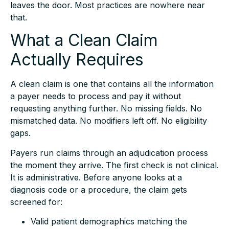
that.
What a Clean Claim
Actually Requires
A clean claim is one that contains all the information
a payer needs to process and pay it without
requesting anything further. No missing fields. No
mismatched data. No modifiers left off. No eligibility
gaps.
Payers run claims through an adjudication process
the moment they arrive. The first check is not clinical.
It is administrative. Before anyone looks at a
diagnosis code or a procedure, the claim gets
screened for:
Valid patient demographics matching the
insurance file