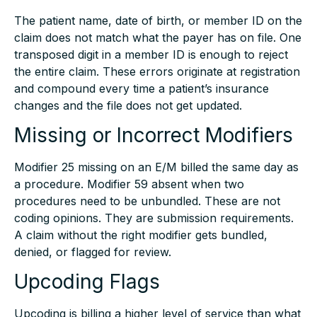
The patient name, date of birth, or member ID on the
claim does not match what the payer has on file. One
transposed digit in a member ID is enough to reject
the entire claim. These errors originate at registration
and compound every time a patient’s insurance
changes and the file does not get updated.
Missing or Incorrect Modifiers
Modifier 25 missing on an E/M billed the same day as
a procedure. Modifier 59 absent when two
procedures need to be unbundled. These are not
coding opinions. They are submission requirements.
A claim without the right modifier gets bundled,
denied, or flagged for review.
Upcoding Flags
Upcoding is billing a higher level of service than what