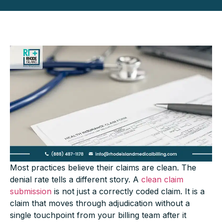
Most practices believe their claims are clean. The
denial rate tells a different story. A
clean claim
submission
is not just a correctly coded claim. It is a
claim that moves through adjudication without a
single touchpoint from your billing team after it
leaves the door. Most practices are nowhere near