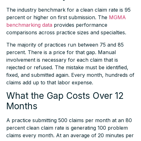
The industry benchmark for a clean claim rate is 95
percent or higher on first submission. The
MGMA
benchmarking data
provides performance
comparisons across practice sizes and specialties.
The majority of practices run between 75 and 85
percent. There is a price for that gap. Manual
involvement is necessary for each claim that is
rejected or refused. The mistake must be identified,
fixed, and submitted again. Every month, hundreds of
claims add up to that labor expense.
What the Gap Costs Over 12
Months
A practice submitting 500 claims per month at an 80
percent clean claim rate is generating 100 problem
claims every month. At an average of 20 minutes per
reworked claim, that is over 33 hours of billing labor