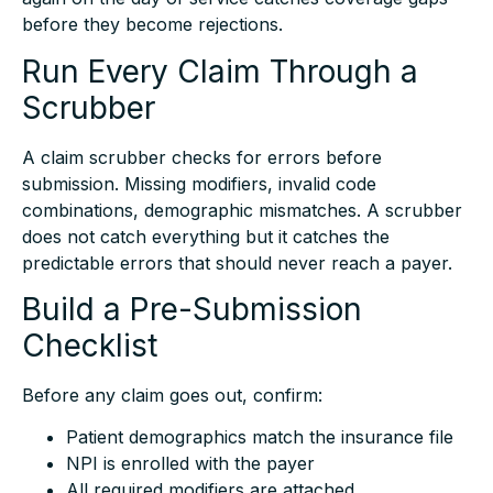
before they become rejections.
Run Every Claim Through a
Scrubber
A claim scrubber checks for errors before
submission. Missing modifiers, invalid code
combinations, demographic mismatches. A scrubber
does not catch everything but it catches the
predictable errors that should never reach a payer.
Build a Pre-Submission
Checklist
Before any claim goes out, confirm:
Patient demographics match the insurance file
NPI is enrolled with the payer
All required modifiers are attached