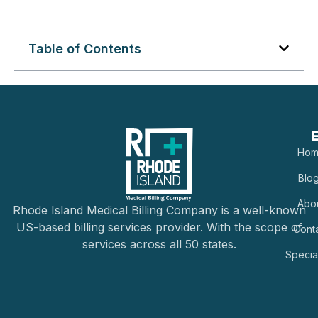
Table of Contents
E
Hom
Blo
Abo
Rhode Island Medical Billing Company is a well-known
US-based billing services provider. With the scope of
Cont
services across all 50 states.
Special