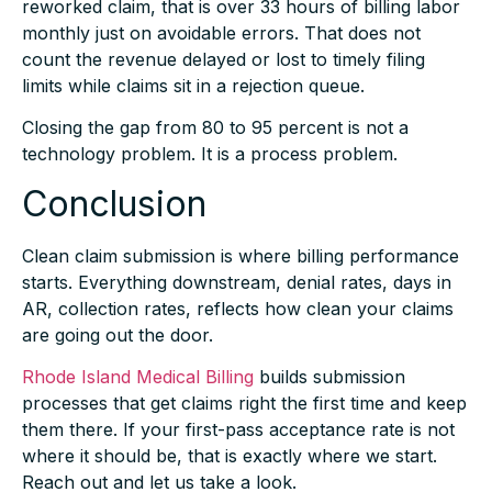
monthly just on avoidable errors. That does not
count the revenue delayed or lost to timely filing
limits while claims sit in a rejection queue.
Closing the gap from 80 to 95 percent is not a
technology problem. It is a process problem.
Conclusion
Clean claim submission is where billing performance
starts. Everything downstream, denial rates, days in
AR, collection rates, reflects how clean your claims
are going out the door.
Rhode Island Medical Billing
builds submission
processes that get claims right the first time and keep
them there. If your first-pass acceptance rate is not
where it should be, that is exactly where we start.
Reach out and let us take a look.